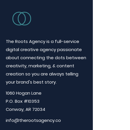
The Roots Agency is a full-service
digital creative agency passionate
about connecting the dots between
creativity, marketing, & content
creation so you are always telling
your brand's best story.
1060 Hogan Lane
P.O. Box #10353
Conway, AR 72034
info@therootsagency.co