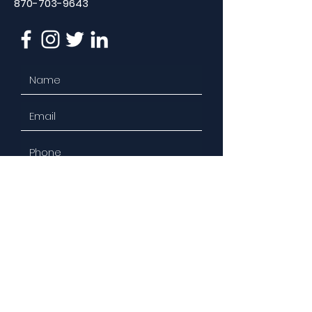
870-703-9643
Select the Service(s) You're
Interested In:
Social Media Management
Content Curation
Brand Development