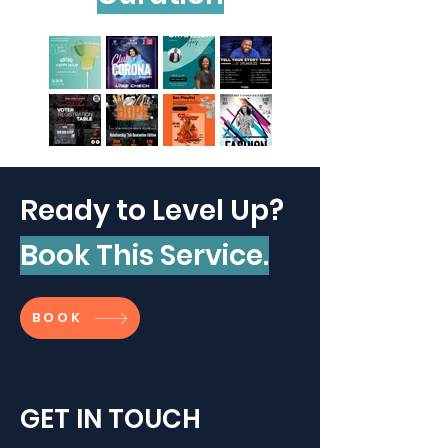
Ready to Level Up?
Book This Service.
BOOK
GET IN TOUCH