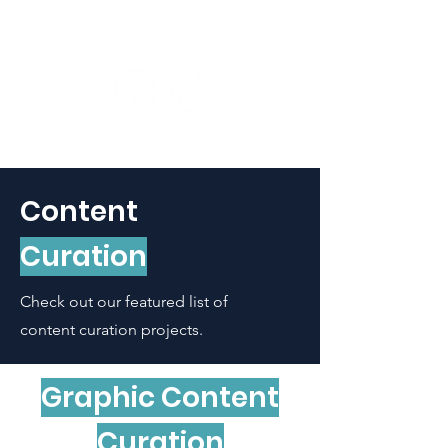
Content
Curation
Check out our featured list of
content curation
projects.
Graphic Content
Curation